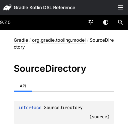
Gradle
9.7.0
Gradle
/
org.gradle.tooling.model
/
SourceDire
ctory
Source
Directory
API
interface 
SourceDirectory
(
source
)