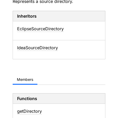
Represents a source directory.
Inheritors
EclipseSourceDirectory
IdeaSourceDirectory
Members
Functions
get
Directory