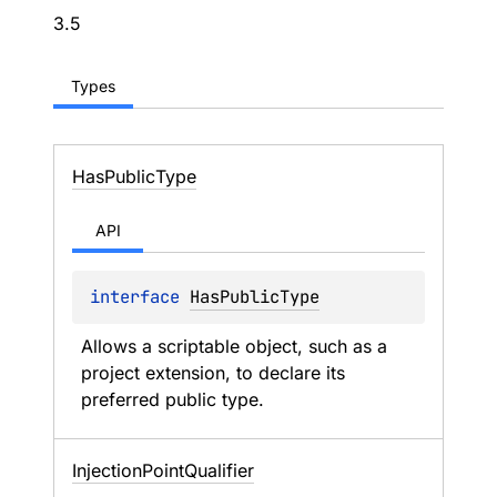
3.5
Types
Has
Public
Type
API
interface 
HasPublicType
Allows a scriptable object, such as a 
project extension, to declare its 
preferred public type.
Injection
Point
Qualifier