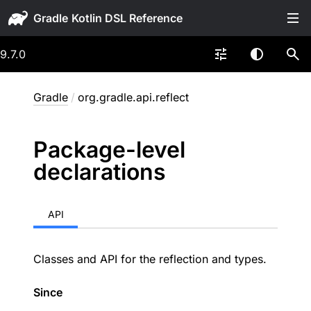
Gradle
9.7.0
Gradle
/
org.gradle.api.reflect
Package-level
declarations
API
Classes and API for the reflection and types.
Since