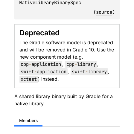
NativeLibraryBinarySpec
(
source
)
Deprecated
The Gradle software model is deprecated
and will be removed in Gradle 10. Use the
new component model (e.g.
cpp
-
application
,
cpp
-
library
,
swift
-
application
,
swift
-
library
,
xctest
) instead.
A shared library binary built by Gradle for a
native library.
Members