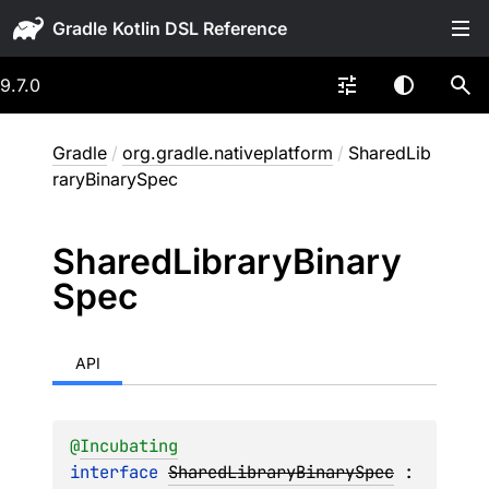
Gradle
9.7.0
Gradle
/
org.gradle.nativeplatform
/
SharedLib
raryBinarySpec
Shared
Library
Binary
Spec
API
@
Incubating
interface 
SharedLibraryBinarySpec
 : 