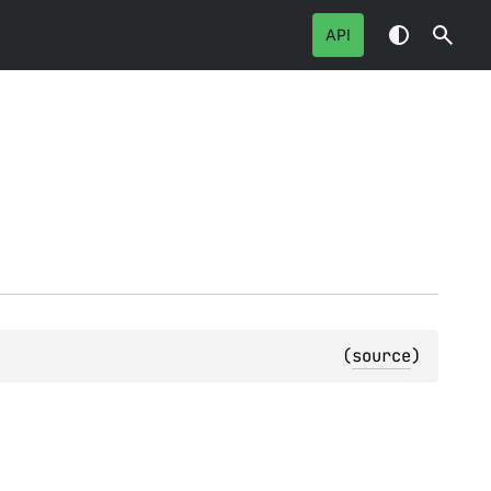
API
(
source
)