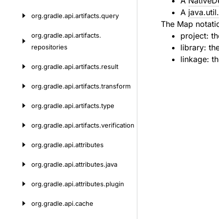
A
NativeD
A
java.uti
org.
gradle.
api.
artifacts.
query
The Map notatio
project: th
org.
gradle.
api.
artifacts.
library: th
repositories
linkage: th
org.
gradle.
api.
artifacts.
result
org.
gradle.
api.
artifacts.
transform
org.
gradle.
api.
artifacts.
type
org.
gradle.
api.
artifacts.
verification
org.
gradle.
api.
attributes
org.
gradle.
api.
attributes.
java
org.
gradle.
api.
attributes.
plugin
org.
gradle.
api.
cache