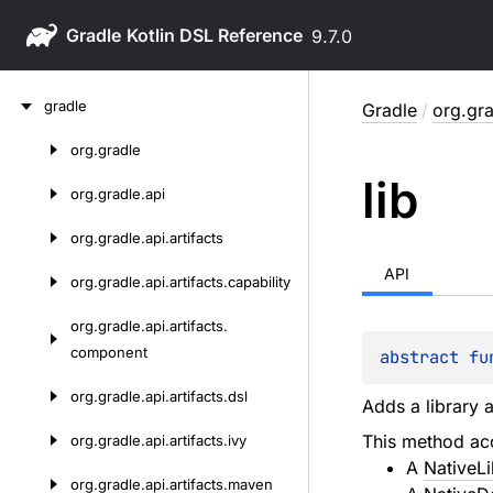
Gradle
9.7.0
Skip
gradle
Gradle
/
org.gra
to
content
org.
gradle
Skip
lib
to
org.
gradle.
api
content
org.
gradle.
api.
artifacts
API
org.
gradle.
api.
artifacts.
capability
org.
gradle.
api.
artifacts.
component
abstract 
fu
org.
gradle.
api.
artifacts.
dsl
Adds a library a
This method acc
org.
gradle.
api.
artifacts.
ivy
A
NativeL
org.
gradle.
api.
artifacts.
maven