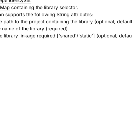
ependencySet
l.Map
containing the library selector.
n supports the following String attributes:
e path to the project containing the library (optional, defaul
e name of the library (required)
e library linkage required ['shared'/'static'] (optional, defau