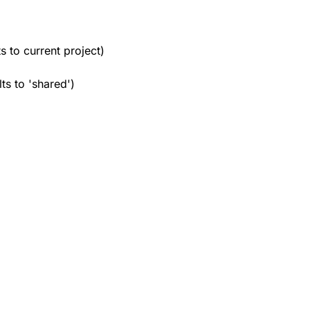
ts to current project)
lts to 'shared')