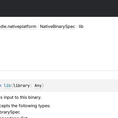
dle.nativeplatform
/
NativeBinarySpec
/
lib
n 
lib
(
library
: 
Any
)
s input to this binary.
epts the following types:
ibrarySpec