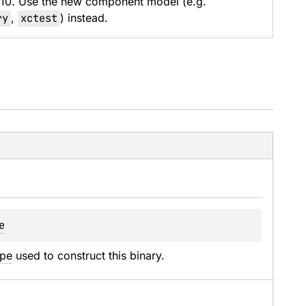
 10. Use the new component model (e.g.
ry
,
xctest
) instead.
e
ype
 used to construct this binary.