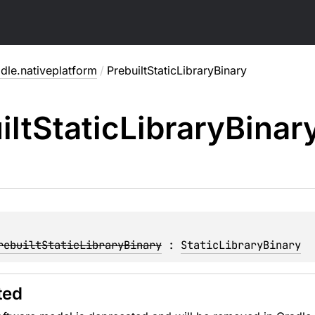
dle.nativeplatform
/
PrebuiltStaticLibraryBinary
ilt
Static
Library
Binar
rebuiltStaticLibraryBinary
 : 
StaticLibraryBinary
ted