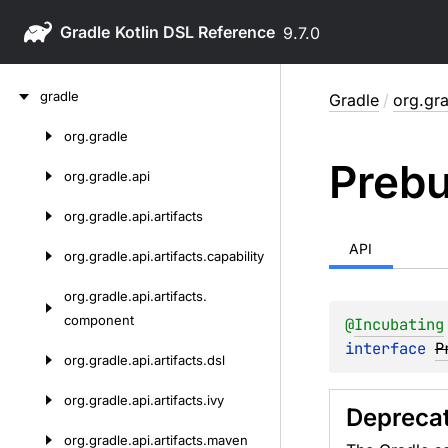
Gradle
9.7.0
Skip
gradle
Gradle
/
org.gra
to
content
org.
gradle
Skip
Prebu
to
org.
gradle.
api
content
org.
gradle.
api.
artifacts
API
org.
gradle.
api.
artifacts.
capability
org.
gradle.
api.
artifacts.
component
@
Incubating
interface 
P
org.
gradle.
api.
artifacts.
dsl
org.
gradle.
api.
artifacts.
ivy
Depreca
org.
gradle.
api.
artifacts.
maven