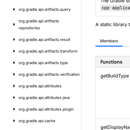
The Gradle s
cpp
-
applic
org.
gradle.
api.
artifacts.
query
org.
gradle.
api.
artifacts.
A static library
repositories
org.
gradle.
api.
artifacts.
result
Members
org.
gradle.
api.
artifacts.
transform
Functions
org.
gradle.
api.
artifacts.
type
org.
gradle.
api.
artifacts.
verification
get
Build
Type
org.
gradle.
api.
attributes
org.
gradle.
api.
attributes.
java
org.
gradle.
api.
attributes.
plugin
org.
gradle.
api.
cache
get
Display
Na