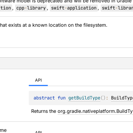
oftware model is deprecated and will be removed in Gradle
ation
,
cpp
-
library
,
swift
-
application
,
swift
-
libra
 that exists at a known location on the filesystem.
API
abstract 
fun 
getBuildType
(
)
: 
BuildTyp
Returns the 
org.gradle.nativeplatform.BuildT
me
API