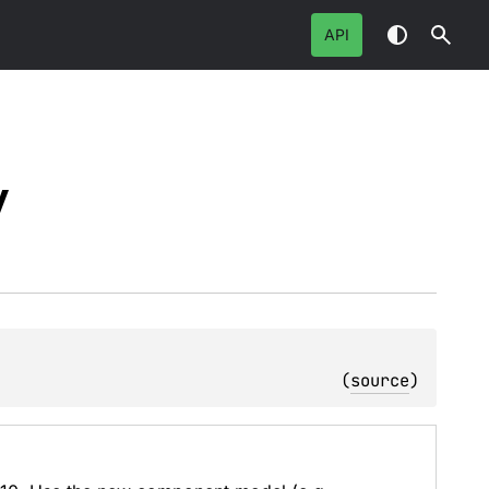
API
y
(
source
)