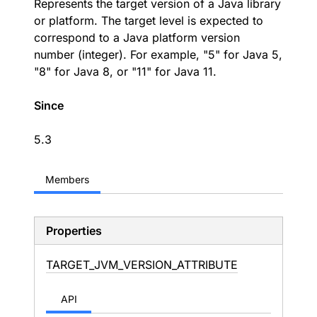
Represents the target version of a Java library
or platform. The target level is expected to
correspond to a Java platform version
number (integer). For example, "5" for Java 5,
"8" for Java 8, or "11" for Java 11.
Since
5.3
Members
Properties
TARGET_
JVM_
VERSION_
ATTRIBUTE
API