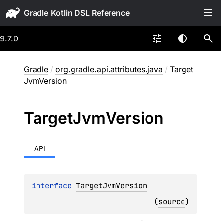
Gradle
9.7.0
Gradle
/
org.gradle.api.attributes.java
/
Target
JvmVersion
Target
Jvm
Version
API
interface 
TargetJvmVersion
(
source
)