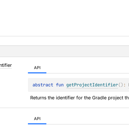
ntifier
API
abstract 
fun 
getProjectIdentifier
(
)
: 
Returns the identifier for the Gradle project t
API