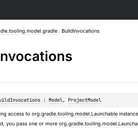
dle.tooling.model.gradle
/
BuildInvocations
Invocations
uildInvocations
 : 
Model
, 
ProjectModel
ing access to
org.gradle.tooling.model.Launchable
instances
ild, you pass one or more
org.gradle.tooling.model.Launcha