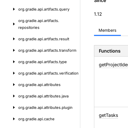
Since
org.
gradle.
api.
artifacts.
query
1.12
org.
gradle.
api.
artifacts.
repositories
Members
org.
gradle.
api.
artifacts.
result
org.
gradle.
api.
artifacts.
transform
Functions
org.
gradle.
api.
artifacts.
type
get
Project
Ide
org.
gradle.
api.
artifacts.
verification
org.
gradle.
api.
attributes
org.
gradle.
api.
attributes.
java
org.
gradle.
api.
attributes.
plugin
get
Tasks
org.
gradle.
api.
cache