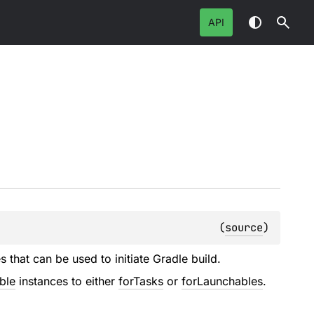
API
(
source
)
 that can be used to initiate Gradle build.
ble
instances to either
forTasks
or
forLaunchables
.