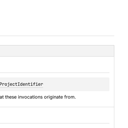
ProjectIdentifier
hat these invocations originate from.