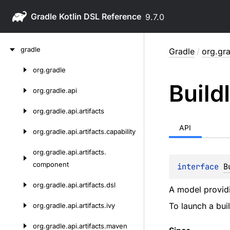
Gradle
9.7.0
Skip
gradle
Gradle
/
org.gra
to
content
org.
gradle
Skip
Build
to
org.
gradle.
api
content
org.
gradle.
api.
artifacts
API
org.
gradle.
api.
artifacts.
capability
org.
gradle.
api.
artifacts.
component
interface 
B
org.
gradle.
api.
artifacts.
dsl
A model provid
To launch a bu
org.
gradle.
api.
artifacts.
ivy
org.
gradle.
api.
artifacts.
maven