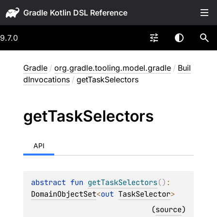
Gradle
9.7.0
Gradle
/
org.gradle.tooling.model.gradle
/
Buil
dInvocations
/
getTaskSelectors
get
Task
Selectors
API
abstract 
fun 
getTaskSelectors
(
)
: 
DomainObjectSet
<
out 
TaskSelector
>
(
source
)