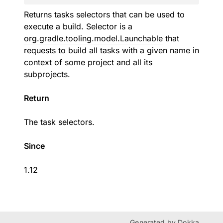
Returns tasks selectors that can be used to
execute a build. Selector is a
org.gradle.tooling.model.Launchable
that
requests to build all tasks with a given name in
context of some project and all its
subprojects.
Return
The task selectors.
Since
1.12
Generated by
Dokka