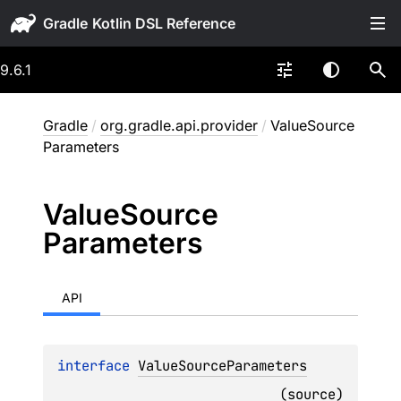
Gradle
9.6.1
Gradle
/
org.gradle.api.provider
/
ValueSource
Parameters
Value
Source
Parameters
API
interface 
ValueSourceParameters
(
source
)