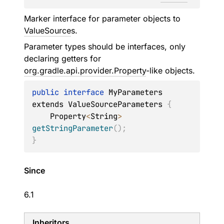
Marker interface for parameter objects to
ValueSource
s.
Parameter types should be interfaces, only
declaring getters for
org.gradle.api.provider.Property
-like objects.
public
interface
 MyParameters 
extends ValueSourceParameters 
{
    Property
<
String
>
getStringParameter
(
)
;
}
Since
6.1
Inheritors