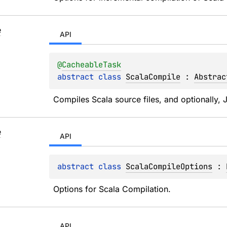
e
API
@
CacheableTask
abstract 
class 
ScalaCompile
 : 
Abstrac
Compiles Scala source files, and optionally, J
e
API
abstract 
class 
ScalaCompileOptions
 : 
Options for Scala Compilation.
API