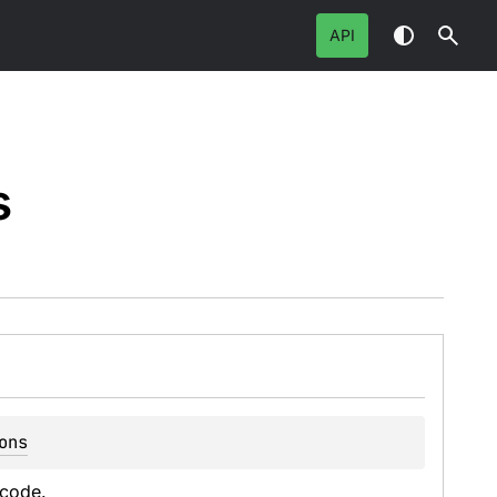
API
s
ons
 code.