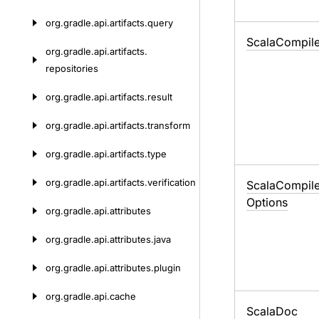
org.
gradle.
api.
artifacts.
query
Scala
Compil
org.
gradle.
api.
artifacts.
repositories
org.
gradle.
api.
artifacts.
result
org.
gradle.
api.
artifacts.
transform
org.
gradle.
api.
artifacts.
type
org.
gradle.
api.
artifacts.
verification
Scala
Compil
Options
org.
gradle.
api.
attributes
org.
gradle.
api.
attributes.
java
org.
gradle.
api.
attributes.
plugin
org.
gradle.
api.
cache
Scala
Doc