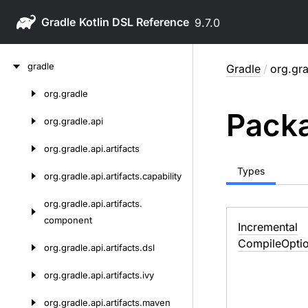
Gradle
9.7.0
Skip
gradle
Gradle
/
org.gra
to
content
org.
gradle
Skip
Packa
to
org.
gradle.
api
content
org.
gradle.
api.
artifacts
Types
org.
gradle.
api.
artifacts.
capability
org.
gradle.
api.
artifacts.
component
Incremental
Compile
Opti
org.
gradle.
api.
artifacts.
dsl
org.
gradle.
api.
artifacts.
ivy
org.
gradle.
api.
artifacts.
maven