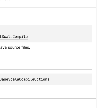
tScalaCompile
ava source files.
BaseScalaCompileOptions