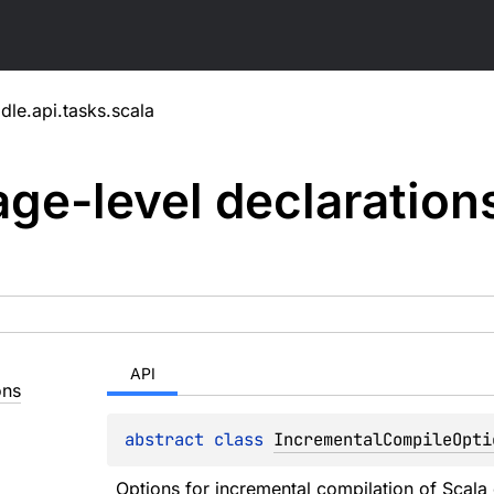
dle.api.tasks.scala
ge-level
declaration
API
ons
abstract 
class 
IncrementalCompileOpti
Options for incremental compilation of Scala