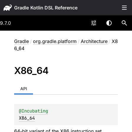
Gradle
9.7.0
Gradle
/
org.gradle.platform
/
Architecture
/
X8
6_64
X86_
64
API
@
Incubating
X86_64
64-bit variant of the X86 instruction set,