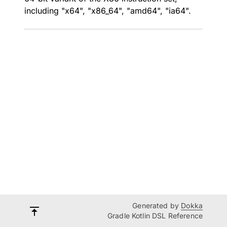
including "x64", "x86_64", "amd64", "ia64".
Generated by
Dokka
Gradle Kotlin DSL Reference