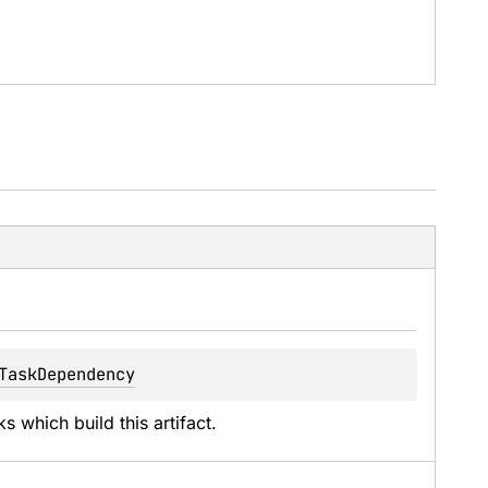
TaskDependency
 which build this artifact.