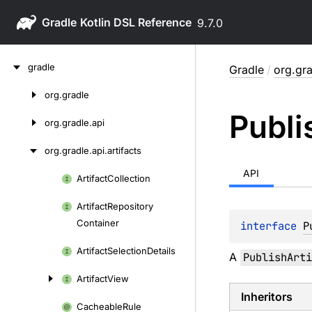
Gradle
9.7.0
Skip
gradle
Gradle
/
org.gra
to
content
org.
gradle
Skip
Publi
to
org.
gradle.
api
content
org.
gradle.
api.
artifacts
API
Artifact
Collection
Skip
to
Artifact
Repository
content
Container
interface 
P
Artifact
Selection
Details
A
PublishArti
Artifact
View
Inheritors
Cacheable
Rule