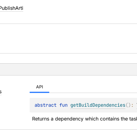
ublishArti
API
s
abstract 
fun 
getBuildDependencies
(
)
: 
Returns a dependency which contains the tasks