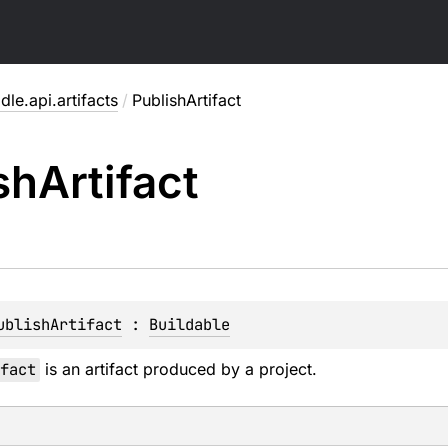
dle.api.artifacts
/
PublishArtifact
sh
Artifact
ublishArtifact
 : 
Buildable
fact
is an artifact produced by a project.