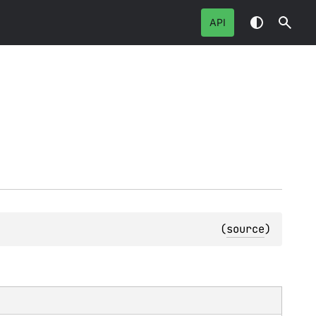
API
(
source
)