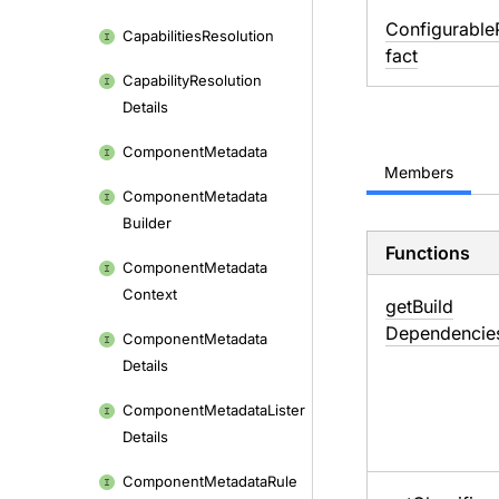
ConfigurableP
Capabilities
Resolution
fact
Capability
Resolution
Details
Component
Metadata
Members
Component
Metadata
Builder
Functions
Component
Metadata
Context
get
Build
Dependencie
Component
Metadata
Details
Component
Metadata
Lister
Details
Component
Metadata
Rule