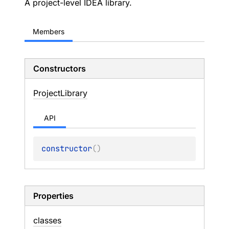
A project-level IDEA library.
Members
Constructors
Project
Library
API
constructor
(
)
Properties
classes