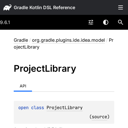
Gradle
9.6.1
Gradle
/
org.gradle.plugins.ide.idea.model
/
Pr
ojectLibrary
Project
Library
API
open 
class 
ProjectLibrary
(
source
)