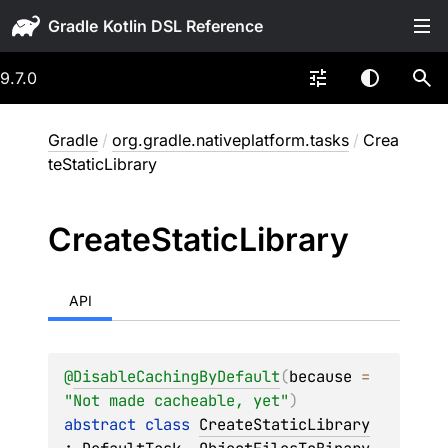
Gradle
9.7.0
Gradle
/
org.gradle.nativeplatform.tasks
/
Crea
teStaticLibrary
Create
Static
Library
API
@
DisableCachingByDefault
(
because
 = 
"Not made cacheable, yet"
)
abstract 
class 
CreateStaticLibrary