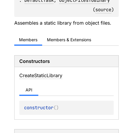
: 
DefaultTask
, 
ObjectFilesToBinary
(
source
)
Assembles a static library from object files.
Members
Members & Extensions
Constructors
Create
Static
Library
API
constructor
(
)