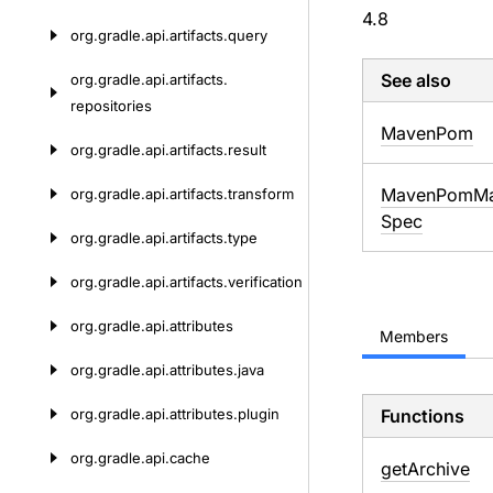
4.8
org.
gradle.
api.
artifacts.
query
See also
org.
gradle.
api.
artifacts.
repositories
Maven
Pom
org.
gradle.
api.
artifacts.
result
Maven
Pom
Ma
org.
gradle.
api.
artifacts.
transform
Spec
org.
gradle.
api.
artifacts.
type
org.
gradle.
api.
artifacts.
verification
org.
gradle.
api.
attributes
Members
org.
gradle.
api.
attributes.
java
org.
gradle.
api.
attributes.
plugin
Functions
org.
gradle.
api.
cache
get
Archive