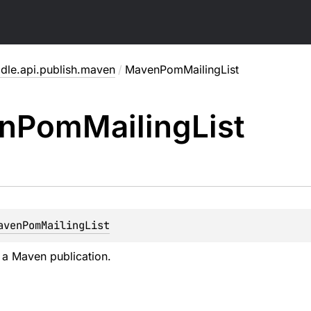
adle.api.publish.maven
/
MavenPomMailingList
n
Pom
Mailing
List
avenPomMailingList
f a Maven publication.