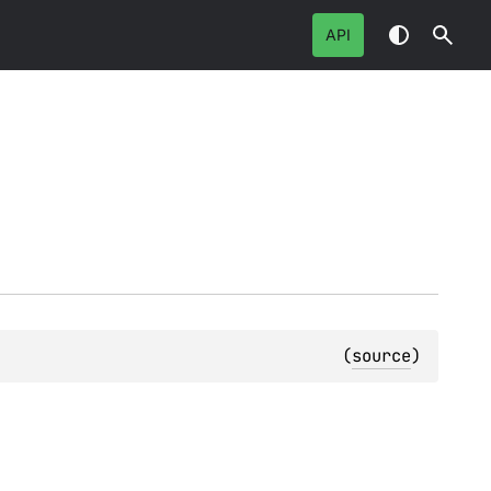
API
(
source
)