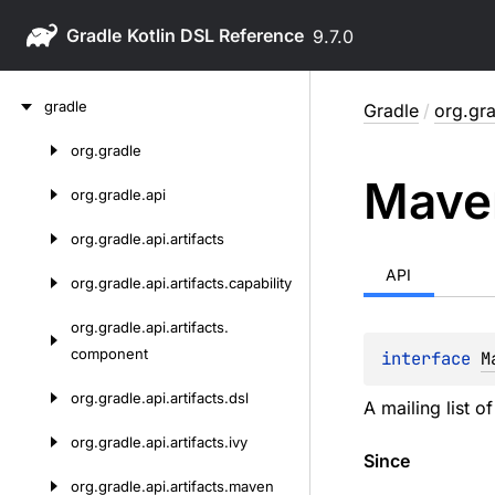
Gradle
9.7.0
Skip
gradle
Gradle
/
org.gr
to
content
org.
gradle
Skip
Mave
to
org.
gradle.
api
content
org.
gradle.
api.
artifacts
API
org.
gradle.
api.
artifacts.
capability
org.
gradle.
api.
artifacts.
component
interface 
M
org.
gradle.
api.
artifacts.
dsl
A mailing list o
org.
gradle.
api.
artifacts.
ivy
Since
org.
gradle.
api.
artifacts.
maven