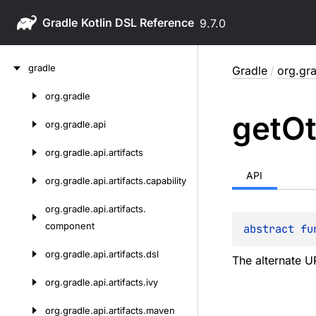
Gradle
9.7.0
Skip
gradle
Gradle
/
org.gr
to
content
org.
gradle
Skip
get
Ot
to
org.
gradle.
api
content
org.
gradle.
api.
artifacts
API
org.
gradle.
api.
artifacts.
capability
org.
gradle.
api.
artifacts.
component
abstract 
fu
org.
gradle.
api.
artifacts.
dsl
The alternate U
org.
gradle.
api.
artifacts.
ivy
org.
gradle.
api.
artifacts.
maven