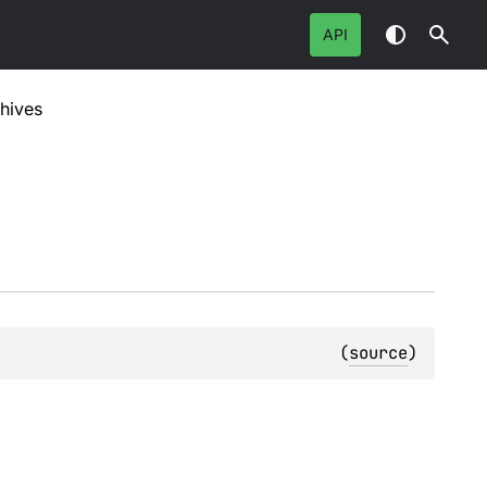
API
hives
(
source
)