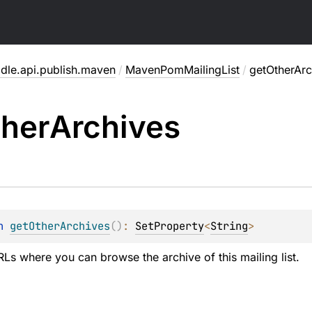
adle.api.publish.maven
/
MavenPomMailingList
/
getOtherArc
her
Archives
n 
getOtherArchives
(
)
: 
SetProperty
<
String
>
RLs where you can browse the archive of this mailing list.