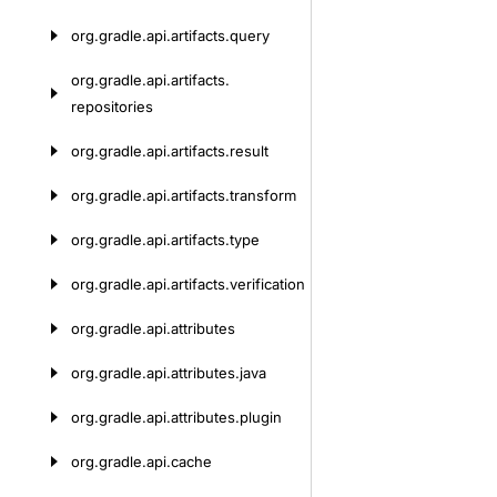
org.
gradle.
api.
artifacts.
query
org.
gradle.
api.
artifacts.
repositories
org.
gradle.
api.
artifacts.
result
org.
gradle.
api.
artifacts.
transform
org.
gradle.
api.
artifacts.
type
org.
gradle.
api.
artifacts.
verification
org.
gradle.
api.
attributes
org.
gradle.
api.
attributes.
java
org.
gradle.
api.
attributes.
plugin
org.
gradle.
api.
cache