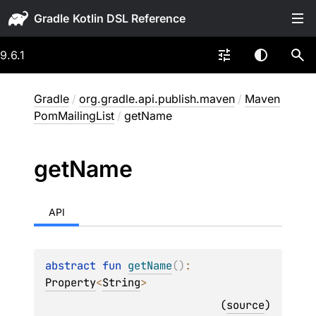
Gradle
9.6.1
Gradle
/
org.gradle.api.publish.maven
/
Maven
PomMailingList
/
getName
get
Name
API
abstract 
fun 
getName
(
)
: 
Property
<
String
>
(
source
)