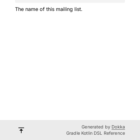
The name of this mailing list.
Generated by
Dokka
Gradle Kotlin DSL Reference