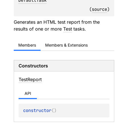
DefaultTask
(
source
)
Generates an HTML test report from the
results of one or more
Test
tasks.
Members
Members & Extensions
Constructors
Test
Report
API
constructor
(
)