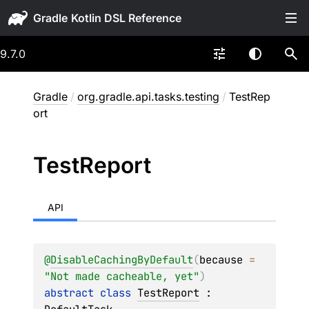
Gradle
9.7.0
Gradle
/
org.gradle.api.tasks.testing
/
TestRep
ort
Test
Report
API
@
DisableCachingByDefault
(
because
 = 
"Not made cacheable, yet"
)
abstract 
class 
TestReport
 : 