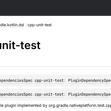
dle.kotlin.dsl
/
cpp-unit-test
nit-test
ependenciesSpec
.
cpp-unit-test
: 
PluginDependencySpe
ependenciesSpec
.
cpp-unit-test
: 
PluginDependencySpe
dle plugin implemented by
org.gradle.nativeplatform.test.c