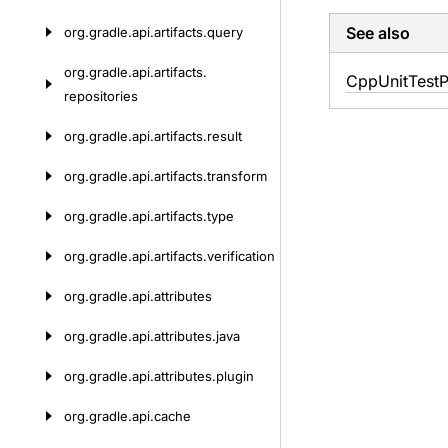
See also
org.
gradle.
api.
artifacts.
query
org.
gradle.
api.
artifacts.
Cpp
Unit
Test
P
repositories
org.
gradle.
api.
artifacts.
result
org.
gradle.
api.
artifacts.
transform
org.
gradle.
api.
artifacts.
type
org.
gradle.
api.
artifacts.
verification
org.
gradle.
api.
attributes
org.
gradle.
api.
attributes.
java
org.
gradle.
api.
attributes.
plugin
org.
gradle.
api.
cache