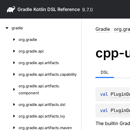
Gradle
9.7.0
Skip
gradle
Gradle
/
org.gra
to
content
org.
gradle
Skip
cpp-u
to
org.
gradle.
api
content
org.
gradle.
api.
artifacts
DSL
org.
gradle.
api.
artifacts.
capability
org.
gradle.
api.
artifacts.
component
val 
PluginD
org.
gradle.
api.
artifacts.
dsl
val 
PluginD
org.
gradle.
api.
artifacts.
ivy
The builtin Gra
org.
gradle.
api.
artifacts.
maven