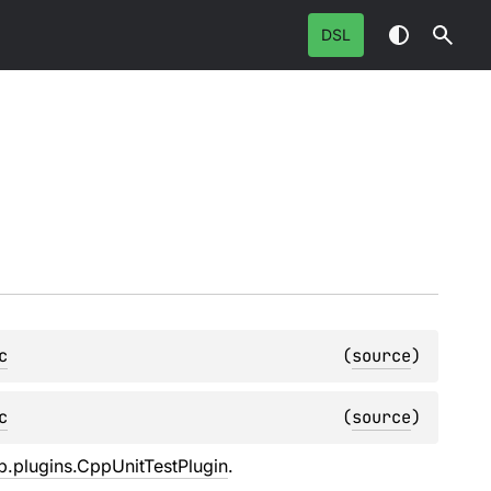
DSL
c
(
source
)
c
(
source
)
pp.plugins.CppUnitTestPlugin
.