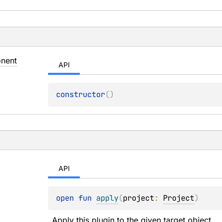
s
nent
API
constructor
(
)
API
open 
fun 
apply
(
project
: 
Project
)
Apply this plugin to the given target object.