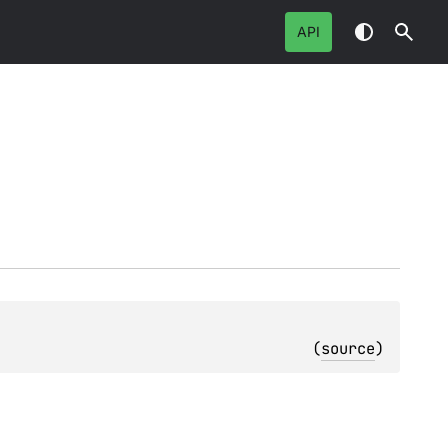
API
(
source
)