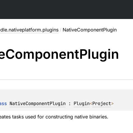
dle.nativeplatform.plugins
/
NativeComponentPlugin
e
Component
Plugin
ass 
NativeComponentPlugin
 : 
Plugin
<
Project
> 
eates tasks used for constructing native binaries.