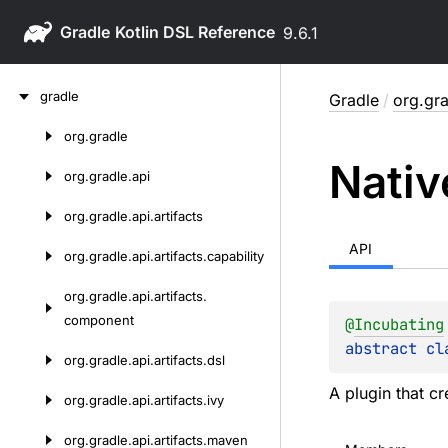
Gradle
9.6.1
Skip
gradle
Gradle
/
org.gra
to
content
org.
gradle
Skip
Nativ
to
org.
gradle.
api
content
org.
gradle.
api.
artifacts
API
org.
gradle.
api.
artifacts.
capability
org.
gradle.
api.
artifacts.
component
@
Incubating
abstract 
cl
org.
gradle.
api.
artifacts.
dsl
A plugin that cr
org.
gradle.
api.
artifacts.
ivy
org.
gradle.
api.
artifacts.
maven