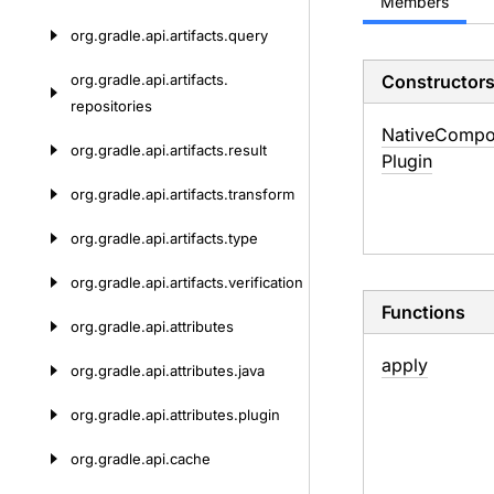
Members
org.
gradle.
api.
artifacts.
query
org.
gradle.
api.
artifacts.
Constructor
repositories
Native
Compo
org.
gradle.
api.
artifacts.
result
Plugin
org.
gradle.
api.
artifacts.
transform
org.
gradle.
api.
artifacts.
type
org.
gradle.
api.
artifacts.
verification
Functions
org.
gradle.
api.
attributes
apply
org.
gradle.
api.
attributes.
java
org.
gradle.
api.
attributes.
plugin
org.
gradle.
api.
cache