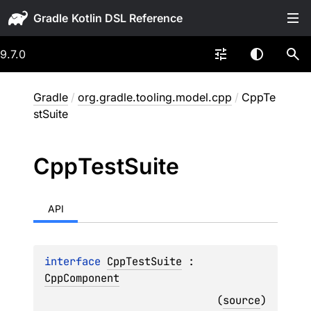
Gradle
9.7.0
Gradle
/
org.gradle.tooling.model.cpp
/
CppTe
stSuite
Cpp
Test
Suite
API
interface 
CppTestSuite
 : 
CppComponent
(
source
)