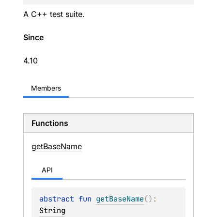
A C++ test suite.
Since
4.10
Members
Functions
get
Base
Name
API
abstract 
fun 
getBaseName
(
)
: 
String