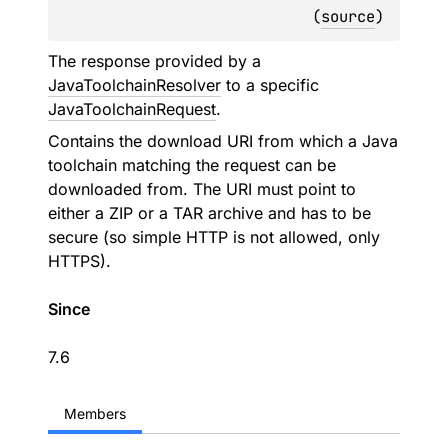
(
source
)
The response provided by a
JavaToolchainResolver
to a specific
JavaToolchainRequest
.
Contains the download URI from which a Java
toolchain matching the request can be
downloaded from. The URI must point to
either a ZIP or a TAR archive and has to be
secure (so simple HTTP is not allowed, only
HTTPS).
Since
7.6
Members