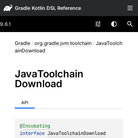
Gradle
9.6.1
Gradle
/
org.gradle.jvm.toolchain
/
JavaToolch
ainDownload
Java
Toolchain
Download
API
@
Incubating
interface 
JavaToolchainDownload