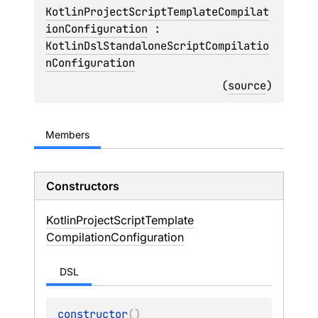
KotlinProjectScriptTemplateCompilat
ionConfiguration
 : 
KotlinDslStandaloneScriptCompilatio
nConfiguration
(
source
)
Members
Constructors
Kotlin
Project
Script
Template
Compilation
Configuration
DSL
constructor
(
)