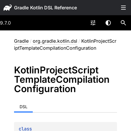
Gradle
9.7.0
Gradle
/
org.gradle.kotlin.dsl
/
KotlinProjectScr
iptTemplateCompilationConfiguration
Kotlin
Project
Script
Template
Compilation
Configuration
DSL
class 