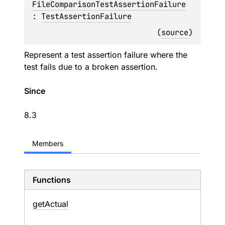
FileComparisonTestAssertionFailure
: 
TestAssertionFailure
(
source
)
Represent a test assertion failure where the
test fails due to a broken assertion.
Since
8.3
Members
Functions
get
Actual