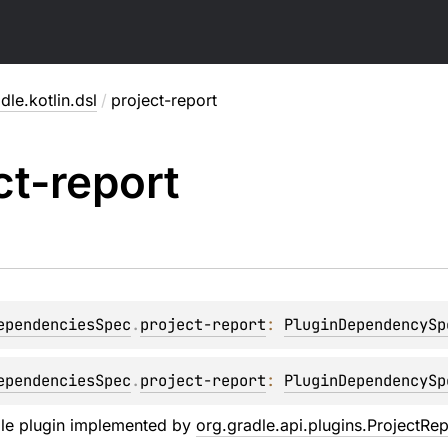
dle.kotlin.dsl
/
project-report
ct-report
ependenciesSpec
.
project-report
: 
PluginDependencySp
ependenciesSpec
.
project-report
: 
PluginDependencySp
dle plugin implemented by
org.gradle.api.plugins.ProjectRep