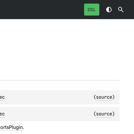
DSL
ec
(
source
)
ec
(
source
)
ortsPlugin
.