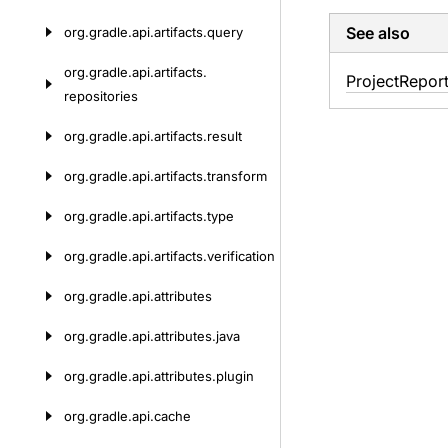
See also
org.
gradle.
api.
artifacts.
query
org.
gradle.
api.
artifacts.
Project
Repor
repositories
org.
gradle.
api.
artifacts.
result
org.
gradle.
api.
artifacts.
transform
org.
gradle.
api.
artifacts.
type
org.
gradle.
api.
artifacts.
verification
org.
gradle.
api.
attributes
org.
gradle.
api.
attributes.
java
org.
gradle.
api.
attributes.
plugin
org.
gradle.
api.
cache