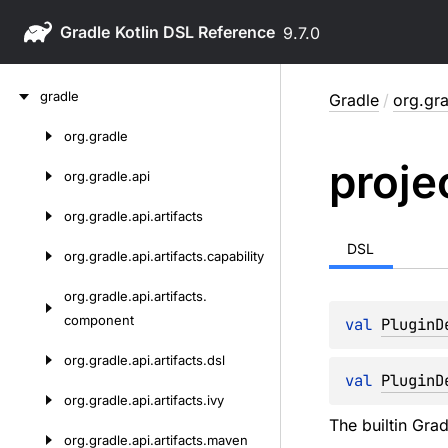
Gradle
9.7.0
Skip
gradle
Gradle
/
org.gra
to
content
org.
gradle
Skip
proje
to
org.
gradle.
api
content
org.
gradle.
api.
artifacts
DSL
org.
gradle.
api.
artifacts.
capability
org.
gradle.
api.
artifacts.
component
val 
PluginD
org.
gradle.
api.
artifacts.
dsl
val 
PluginD
org.
gradle.
api.
artifacts.
ivy
The builtin Gra
org.
gradle.
api.
artifacts.
maven