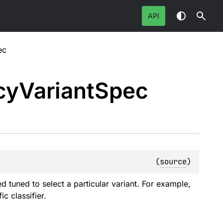
API
ec
cy
Variant
Spec
(
source
)
tuned to select a particular variant. For example,
c classifier.