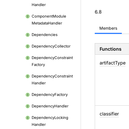
content
Handler
6.8
Component
Module
Metadata
Handler
Members
Dependencies
Dependency
Collector
Functions
Dependency
Constraint
artifact
Type
Factory
Dependency
Constraint
Handler
Dependency
Factory
Dependency
Handler
classifier
Dependency
Locking
Handler