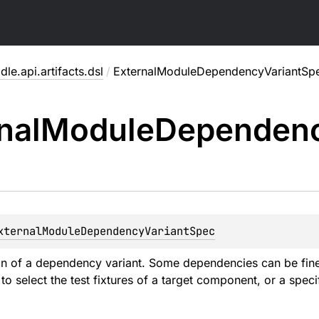
dle.api.artifacts.dsl
/
ExternalModuleDependencyVariantSp
nal
Module
Dependen
xternalModuleDependencyVariantSpec
on of a dependency variant. Some dependencies can be fined 
o select the test fixtures of a target component, or a specifi