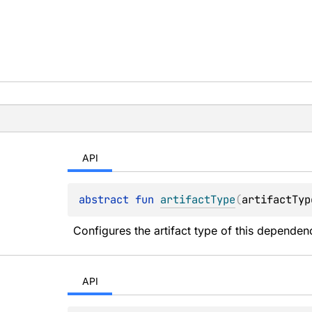
API
abstract 
fun 
artifactType
(
artifactTyp
Configures the artifact type of this dependen
API