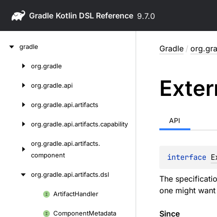
Gradle
9.7.0
Skip
gradle
Gradle
/
org.gra
to
content
org.
gradle
Skip
Exter
to
org.
gradle.
api
content
org.
gradle.
api.
artifacts
API
org.
gradle.
api.
artifacts.
capability
org.
gradle.
api.
artifacts.
component
interface 
E
org.
gradle.
api.
artifacts.
dsl
The specificati
one might want t
Artifact
Handler
Skip
to
Since
Component
Metadata