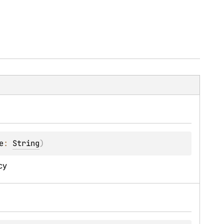
e
: 
String
)
cy