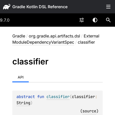
Gradle
9.7.0
Gradle
/
org.gradle.api.artifacts.dsl
/
External
ModuleDependencyVariantSpec
/
classifier
classifier
API
abstract 
fun 
classifier
(
classifier
: 
String
)
(
source
)