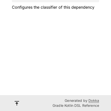
Configures the classifier of this dependency
Generated by
Dokka
Gradle Kotlin DSL Reference