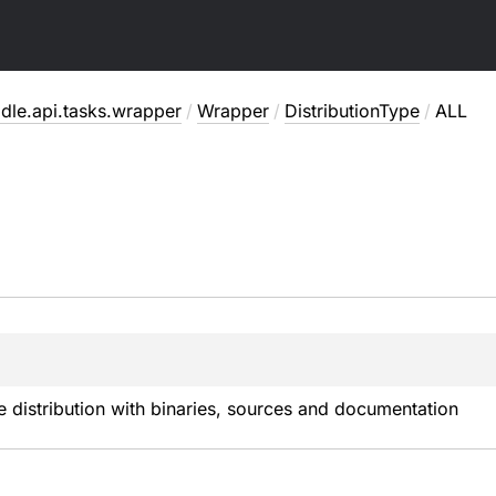
dle.api.tasks.wrapper
/
Wrapper
/
DistributionType
/
ALL
 distribution with binaries, sources and documentation