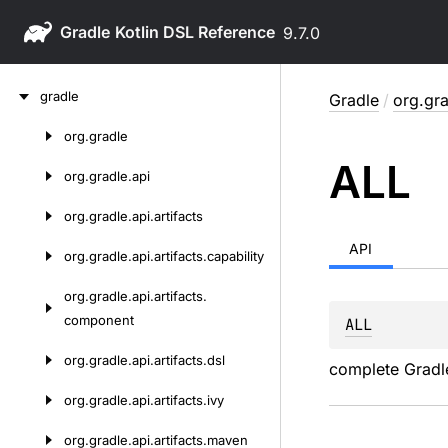
Gradle
9.7.0
Skip
gradle
Gradle
/
org.gra
to
content
org.
gradle
Skip
ALL
to
org.
gradle.
api
content
org.
gradle.
api.
artifacts
API
org.
gradle.
api.
artifacts.
capability
org.
gradle.
api.
artifacts.
component
ALL
org.
gradle.
api.
artifacts.
dsl
complete Gradle
org.
gradle.
api.
artifacts.
ivy
org.
gradle.
api.
artifacts.
maven