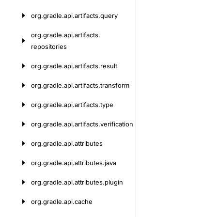
org.
gradle.
api.
artifacts.
query
org.
gradle.
api.
artifacts.
repositories
org.
gradle.
api.
artifacts.
result
org.
gradle.
api.
artifacts.
transform
org.
gradle.
api.
artifacts.
type
org.
gradle.
api.
artifacts.
verification
org.
gradle.
api.
attributes
org.
gradle.
api.
attributes.
java
org.
gradle.
api.
attributes.
plugin
org.
gradle.
api.
cache