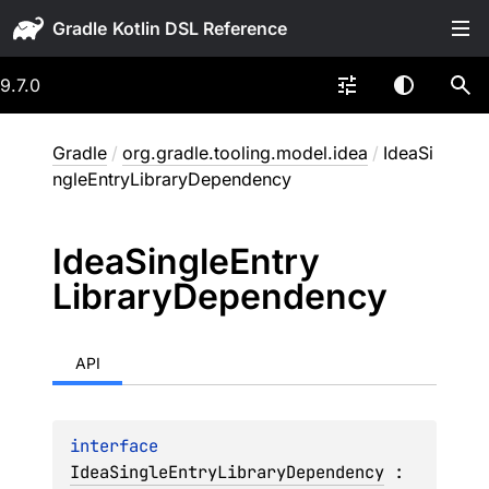
Gradle
9.7.0
Gradle
/
org.gradle.tooling.model.idea
/
IdeaSi
ngleEntryLibraryDependency
Idea
Single
Entry
Library
Dependency
API
interface 
IdeaSingleEntryLibraryDependency
 : 