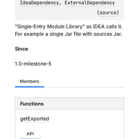
IdeaDependency
, 
ExternalDependency
(
source
)
"Single-Entry Module Library" as IDEA calls it.
For example a single Jar file with sources Jar.
Since
1.0-milestone-5
Members
Functions
get
Exported
API