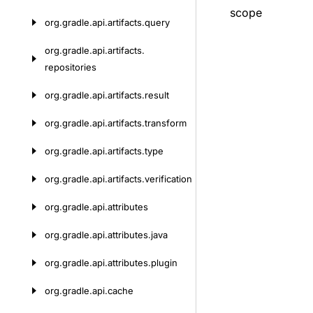
scope
org.
gradle.
api.
artifacts.
query
org.
gradle.
api.
artifacts.
repositories
org.
gradle.
api.
artifacts.
result
org.
gradle.
api.
artifacts.
transform
org.
gradle.
api.
artifacts.
type
org.
gradle.
api.
artifacts.
verification
org.
gradle.
api.
attributes
org.
gradle.
api.
attributes.
java
org.
gradle.
api.
attributes.
plugin
org.
gradle.
api.
cache