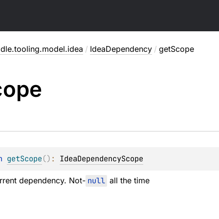
dle.tooling.model.idea
/
IdeaDependency
/
getScope
cope
n 
getScope
(
)
: 
IdeaDependencyScope
rrent dependency. Not-
null
all the time