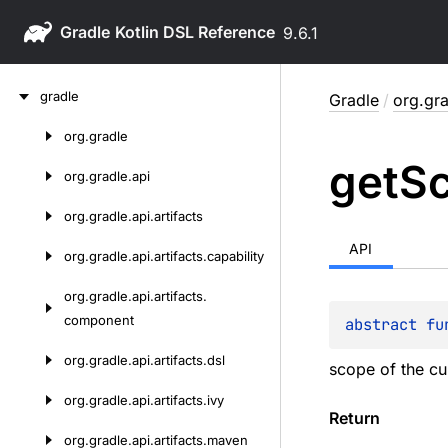
Gradle
9.6.1
Skip
gradle
Gradle
/
org.gra
to
content
org.
gradle
Skip
get
S
to
org.
gradle.
api
content
org.
gradle.
api.
artifacts
API
org.
gradle.
api.
artifacts.
capability
org.
gradle.
api.
artifacts.
component
abstract 
fu
org.
gradle.
api.
artifacts.
dsl
scope of the cu
org.
gradle.
api.
artifacts.
ivy
Return
org.
gradle.
api.
artifacts.
maven