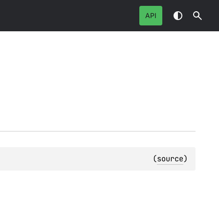
API
(
source
)