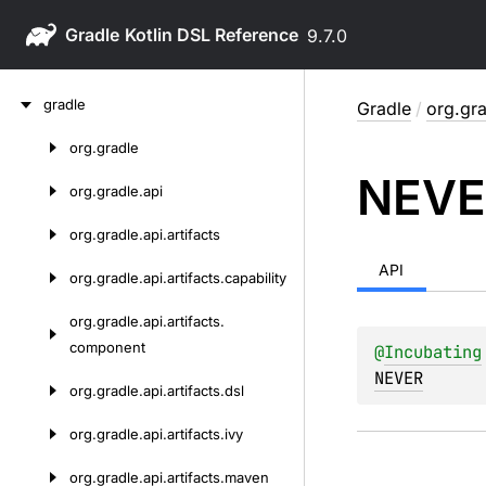
Gradle
9.7.0
Skip
gradle
Gradle
/
org.gra
to
content
org.
gradle
Skip
NEVE
to
org.
gradle.
api
content
org.
gradle.
api.
artifacts
API
org.
gradle.
api.
artifacts.
capability
org.
gradle.
api.
artifacts.
component
@
Incubating
NEVER
org.
gradle.
api.
artifacts.
dsl
org.
gradle.
api.
artifacts.
ivy
org.
gradle.
api.
artifacts.
maven