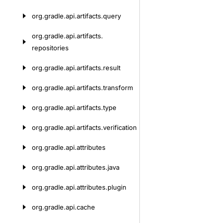
org.
gradle.
api.
artifacts.
query
org.
gradle.
api.
artifacts.
repositories
org.
gradle.
api.
artifacts.
result
org.
gradle.
api.
artifacts.
transform
org.
gradle.
api.
artifacts.
type
org.
gradle.
api.
artifacts.
verification
org.
gradle.
api.
attributes
org.
gradle.
api.
attributes.
java
org.
gradle.
api.
attributes.
plugin
org.
gradle.
api.
cache