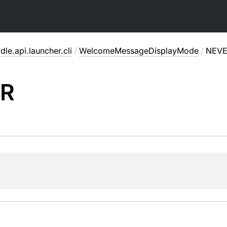
dle.api.launcher.cli
/
WelcomeMessageDisplayMode
/
NEV
R