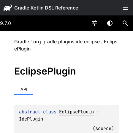
Gradle
9.7.0
Gradle
/
org.gradle.plugins.ide.eclipse
/
Eclips
ePlugin
Eclipse
Plugin
API
abstract 
class 
EclipsePlugin
 : 
IdePlugin
(
source
)