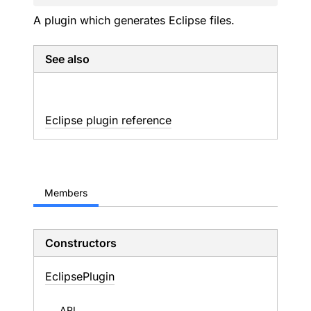
A plugin which generates Eclipse files.
See also
Eclipse plugin reference
Members
Constructors
Eclipse
Plugin
API