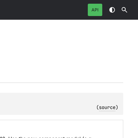
API
(
source
)