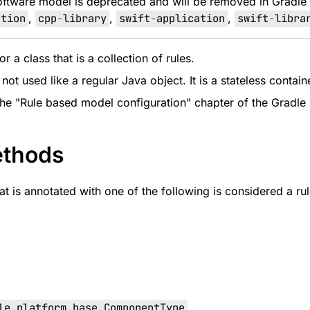
oftware model is deprecated and will be removed in Gradle
ation
,
cpp
-
library
,
swift
-
application
,
swift
-
libra
r a class that is a collection of rules.
 not used like a regular Java object. It is a stateless conta
the "Rule based model configuration" chapter of the Gradle 
ethods
t is annotated with one of the following is considered a rul
le
.
platform
.
base
.
ComponentType