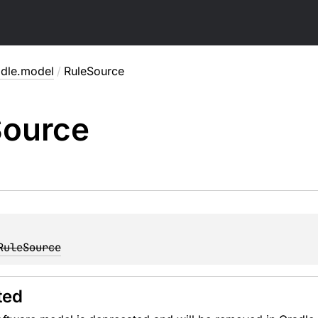
adle.model
/
RuleSource
ource
RuleSource
ted