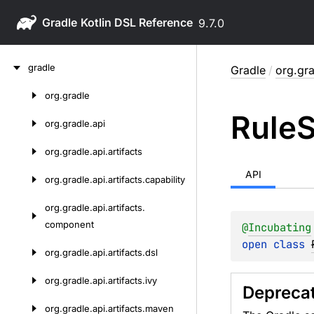
Gradle
9.7.0
Skip
gradle
Gradle
/
org.gr
to
content
org.
gradle
Skip
Rule
S
to
org.
gradle.
api
content
org.
gradle.
api.
artifacts
API
org.
gradle.
api.
artifacts.
capability
org.
gradle.
api.
artifacts.
component
@
Incubating
open 
class 
org.
gradle.
api.
artifacts.
dsl
org.
gradle.
api.
artifacts.
ivy
Depreca
org.
gradle.
api.
artifacts.
maven