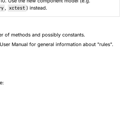
 10. Use the new component model (e.g.
ry
,
xctest
) instead.
iner of methods and possibly constants.
User Manual for general information about "rules".
e: