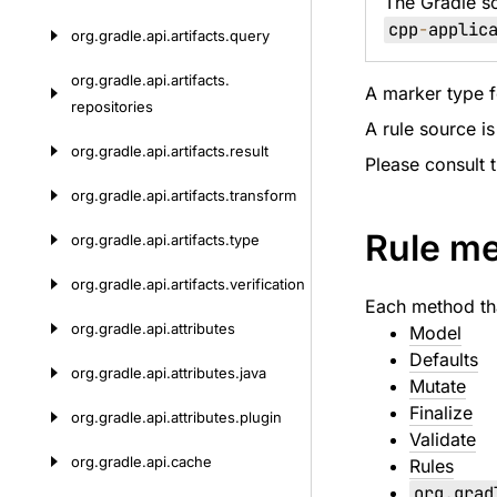
The Gradle s
cpp
-
applic
org.
gradle.
api.
artifacts.
query
org.
gradle.
api.
artifacts.
A marker type fo
repositories
A rule source is
org.
gradle.
api.
artifacts.
result
Please consult 
org.
gradle.
api.
artifacts.
transform
Rule m
org.
gradle.
api.
artifacts.
type
org.
gradle.
api.
artifacts.
verification
Each method tha
org.
gradle.
api.
attributes
Model
Defaults
org.
gradle.
api.
attributes.
java
Mutate
Finalize
org.
gradle.
api.
attributes.
plugin
Validate
org.
gradle.
api.
cache
Rules
org
.
grad