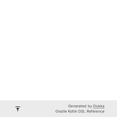
Generated by
Dokka
Gradle Kotlin DSL Reference