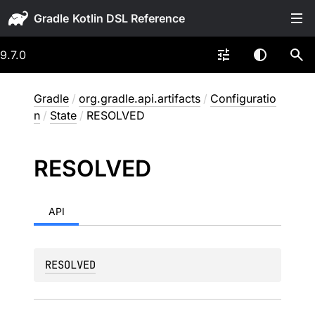
Gradle
9.7.0
Gradle
/
org.gradle.api.artifacts
/
Configuratio
n
/
State
/
RESOLVED
RESOLVED
API
RESOLVED