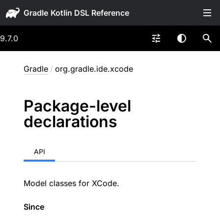
Gradle
9.7.0
Gradle
/
org.gradle.ide.xcode
Package-level
declarations
API
Model classes for XCode.
Since