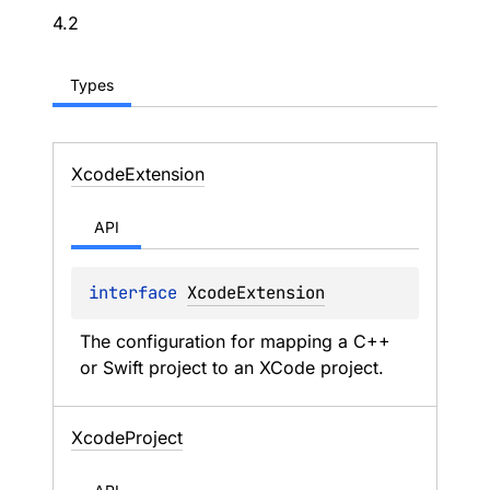
4.2
Types
Xcode
Extension
API
interface 
XcodeExtension
The configuration for mapping a C++ 
or Swift project to an XCode project.
Xcode
Project