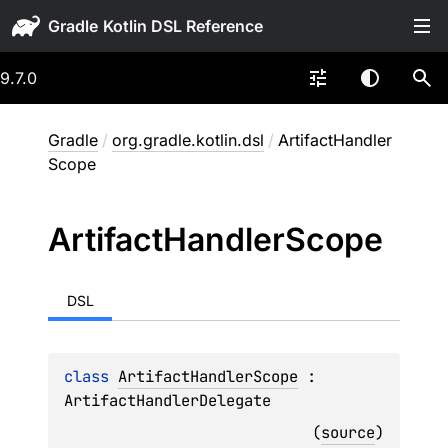
Gradle
9.7.0
Gradle
/
org.gradle.kotlin.dsl
/
ArtifactHandler
Scope
Artifact
Handler
Scope
DSL
class 
ArtifactHandlerScope
 : 
ArtifactHandlerDelegate
(
source
)