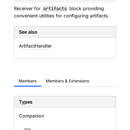
Receiver for
artifacts
block providing
convenient utilities for configuring artifacts.
See also
Artifact
Handler
Members
Members & Extensions
Types
Companion
DSL