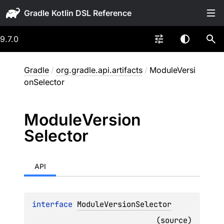
Gradle
9.7.0
Gradle
/
org.gradle.api.artifacts
/
ModuleVersi
onSelector
Module
Version
Selector
API
interface 
ModuleVersionSelector
(
source
)