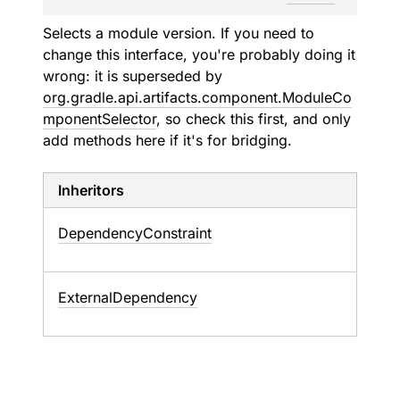
Selects a module version. If you need to
change this interface, you're probably doing it
wrong: it is superseded by
org.gradle.api.artifacts.component.ModuleCo
mponentSelector
, so check this first, and only
add methods here if it's for bridging.
Inheritors
DependencyConstraint
ExternalDependency