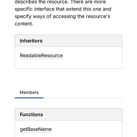
describes the resource. There are more
specific interface that extend this one and
specify ways of accessing the resource's
content.
Inheritors
ReadableResource
Members
Functions
get
Base
Name