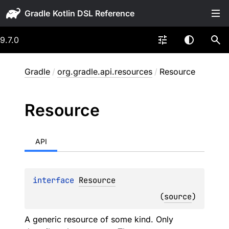
Gradle
9.7.0
Gradle
/
org.gradle.api.resources
/
Resource
Resource
API
interface 
Resource
(
source
)
A generic resource of some kind. Only