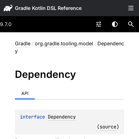
Gradle
9.7.0
Gradle
/
org.gradle.tooling.model
/
Dependenc
y
Dependency
API
interface 
Dependency
(
source
)