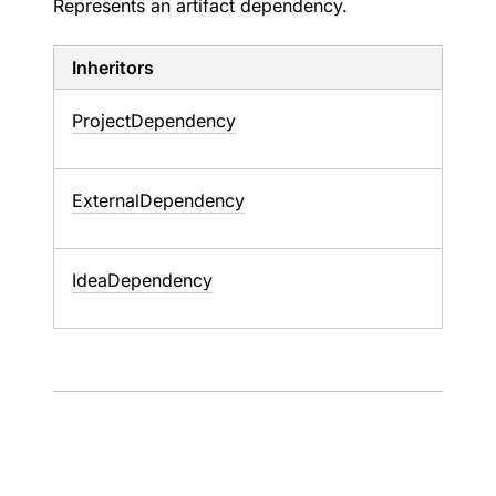
Represents an artifact dependency.
Inheritors
ProjectDependency
ExternalDependency
IdeaDependency