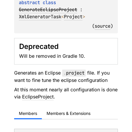
abstract 
class 
GenerateEclipseProject
 : 
XmlGeneratorTask
<
Project
> 
(
source
)
Deprecated
Will be removed in Gradle 10.
Generates an Eclipse
.
project
file. If you
want to fine tune the eclipse configuration
At this moment nearly all configuration is done
via
EclipseProject
.
Members
Members & Extensions