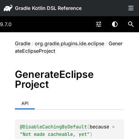
Gradle
9.7.0
Gradle
/
org.gradle.plugins.ide.eclipse
/
Gener
ateEclipseProject
Generate
Eclipse
Project
API
@
DisableCachingByDefault
(
because
 = 
"Not made cacheable, yet"
)