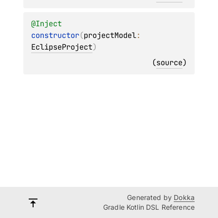
@
Inject
constructor
(
projectModel
: 
EclipseProject
)
(
source
)
Generated by
Dokka
Gradle Kotlin DSL Reference