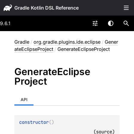
Gradle
9.6.1
Gradle
/
org.gradle.plugins.ide.eclipse
/
Gener
ateEclipseProject
/
GenerateEclipseProject
Generate
Eclipse
Project
API
constructor
(
)
(
source
)