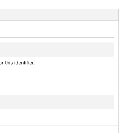
this identifier.