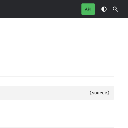
API
(
source
)