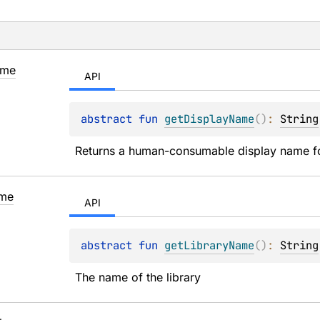
me
API
abstract 
fun 
getDisplayName
(
)
: 
String
Returns a human-consumable display name for 
me
API
abstract 
fun 
getLibraryName
(
)
: 
String
The name of the library