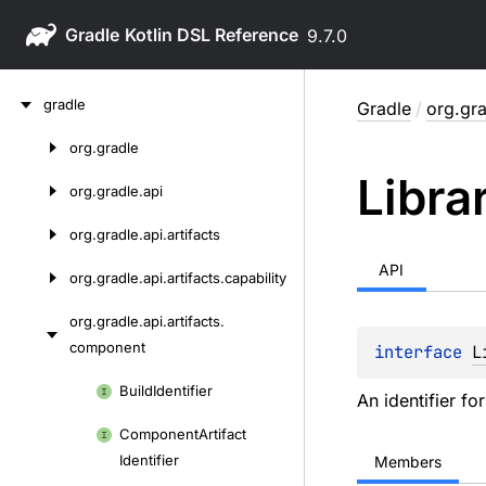
Gradle
9.7.0
Skip
gradle
Gradle
/
org.gra
to
content
org.
gradle
Skip
Libra
to
org.
gradle.
api
content
org.
gradle.
api.
artifacts
API
org.
gradle.
api.
artifacts.
capability
org.
gradle.
api.
artifacts.
component
interface 
L
Skip
Build
Identifier
An identifier for
to
Component
Artifact
content
Identifier
Members