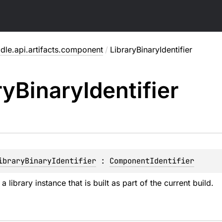
dle.api.artifacts.component
/
LibraryBinaryIdentifier
ry
Binary
Identifier
ibraryBinaryIdentifier
 : 
ComponentIdentifier
 a library instance that is built as part of the current build.