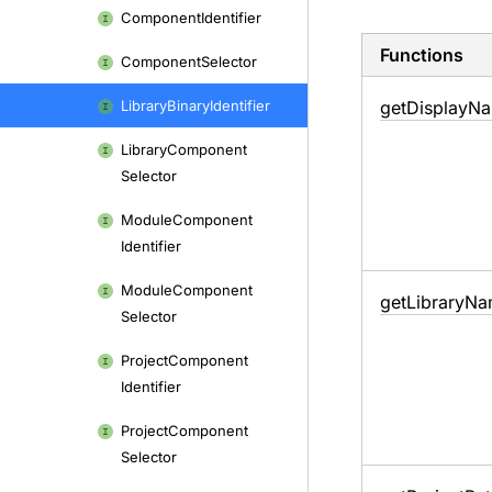
Component
Identifier
Functions
Component
Selector
Library
Binary
Identifier
get
Display
Na
Library
Component
Selector
Module
Component
Identifier
Module
Component
get
Library
Na
Selector
Project
Component
Identifier
Project
Component
Selector