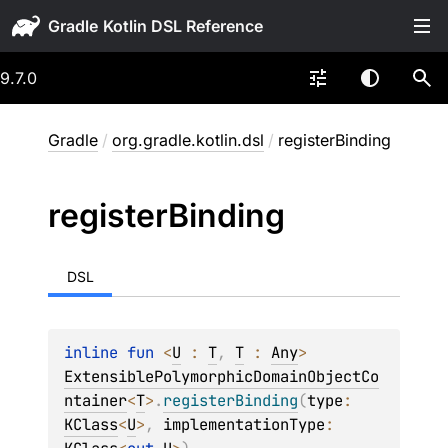
Gradle
9.7.0
Gradle
/
org.gradle.kotlin.dsl
/
registerBinding
register
Binding
DSL
inline 
fun 
<
U
 : 
T
, 
T
 : 
Any
> 
ExtensiblePolymorphicDomainObjectCo
ntainer
<
T
>
.
registerBinding
(
type
: 
KClass
<
U
>
, 
implementationType
: 