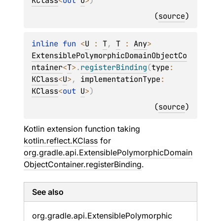
KClass
<
out 
U
>
)
(
source
)
inline 
fun 
<
U
 : 
T
, 
T
 : 
Any
> 
ExtensiblePolymorphicDomainObjectCo
ntainer
<
T
>
.
registerBinding
(
type
: 
KClass
<
U
>
, 
implementationType
: 
KClass
<
out 
U
>
)
(
source
)
Kotlin extension function taking
kotlin.reflect.KClass
for
org.gradle.api.ExtensiblePolymorphicDomain
ObjectContainer.registerBinding
.
See also
org.
gradle.
api.
Extensible
Polymorphic