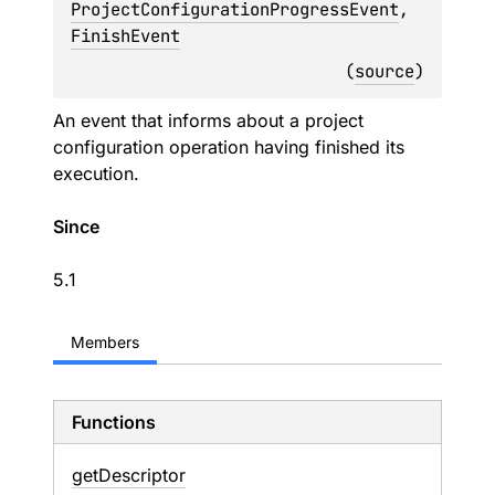
ProjectConfigurationProgressEvent
, 
FinishEvent
(
source
)
An event that informs about a project
configuration operation having finished its
execution.
Since
5.1
Members
Functions
get
Descriptor