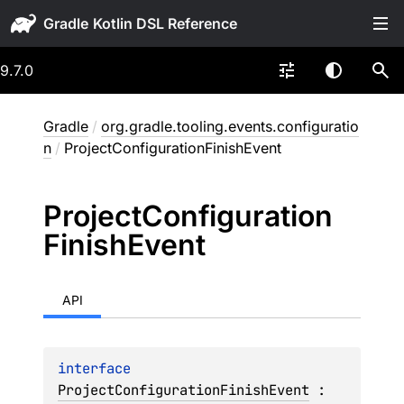
Gradle
9.7.0
Gradle
/
org.gradle.tooling.events.configuratio
n
/
ProjectConfigurationFinishEvent
Project
Configuration
Finish
Event
API
interface 
ProjectConfigurationFinishEvent
 : 