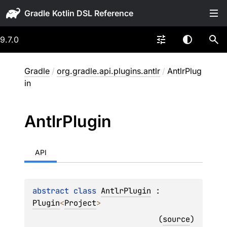
Gradle
9.7.0
Gradle
/
org.gradle.api.plugins.antlr
/
AntlrPlug
in
Antlr
Plugin
API
abstract 
class 
AntlrPlugin
 : 
Plugin
<
Project
> 
(
source
)