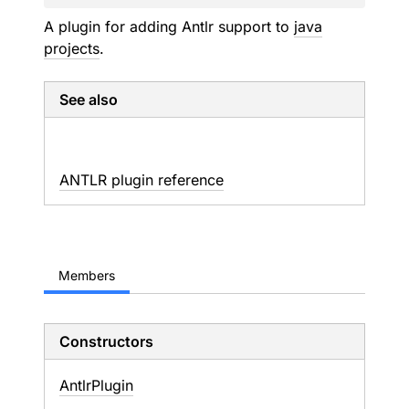
A plugin for adding Antlr support to
java
projects
.
See also
ANTLR plugin reference
Members
Constructors
Antlr
Plugin