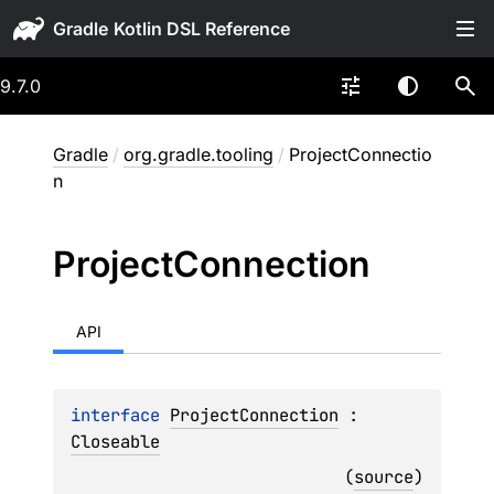
Gradle
9.7.0
Gradle
/
org.gradle.tooling
/
ProjectConnectio
n
Project
Connection
API
interface 
ProjectConnection
 : 
Closeable
(
source
)