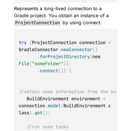
Represents a long-lived connection to a
Gradle project. You obtain an instance of a
ProjectConnection
by using
connect
.
try
(
ProjectConnection connection 
=
GradleConnector
.
newConnector
(
)
.
forProjectDirectory
(
new 
File
(
"someFolder"
)
)
.
connect
(
)
)
{
//obtain some information from the build
   BuildEnvironment environment 
=
connection
.
model
(
BuildEnvironment
.
c
lass
)
.
get
(
)
;
//run some tasks