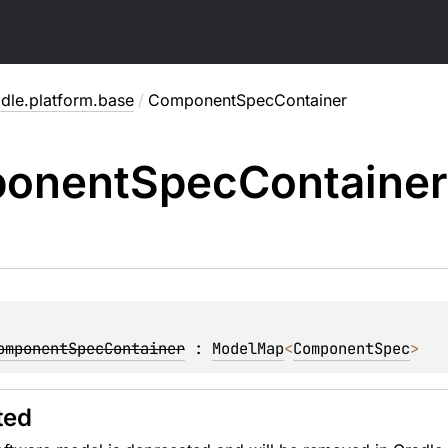
dle.platform.base
/
ComponentSpecContainer
onent
Spec
Container
omponentSpecContainer
 : 
ModelMap
<
ComponentSpec
> 
ted