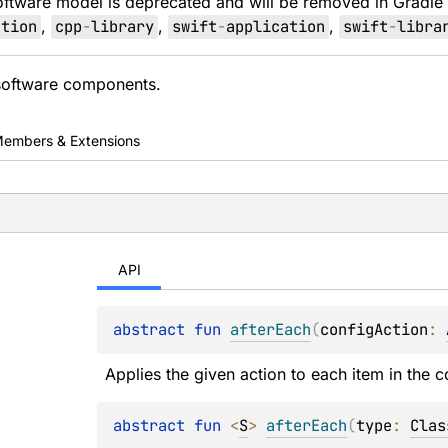
oftware model is deprecated and will be removed in Gradle
ation
,
cpp
-
library
,
swift
-
application
,
swift
-
libra
 software components.
embers & Extensions
API
abstract 
fun 
afterEach
(
configAction
: 
Applies the given action to each item in the co
abstract 
fun 
<
S
> 
afterEach
(
type
: 
Clas