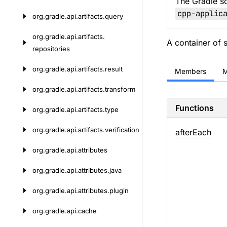
The Gradle s
cpp
-
applic
org.
gradle.
api.
artifacts.
query
org.
gradle.
api.
artifacts.
A container of
repositories
org.
gradle.
api.
artifacts.
result
Members
M
org.
gradle.
api.
artifacts.
transform
Functions
org.
gradle.
api.
artifacts.
type
org.
gradle.
api.
artifacts.
verification
after
Each
org.
gradle.
api.
attributes
org.
gradle.
api.
attributes.
java
org.
gradle.
api.
attributes.
plugin
org.
gradle.
api.
cache