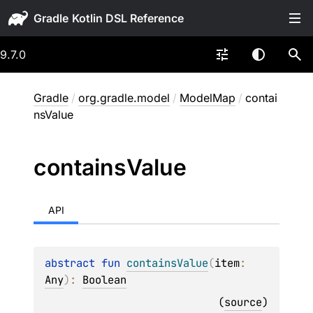
Gradle
9.7.0
Gradle
/
org.gradle.model
/
ModelMap
/
contai
nsValue
contains
Value
API
abstract 
fun 
containsValue
(
item
: 
Any
)
: 
Boolean
(
source
)