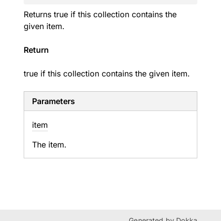
Returns true if this collection contains the
given item.
Return
true if this collection contains the given item.
Parameters
item
The item.
Generated by
Dokka