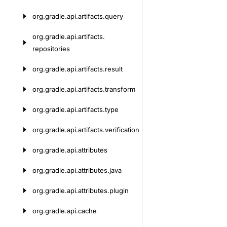
org.
gradle.
api.
artifacts.
query
org.
gradle.
api.
artifacts.
repositories
org.
gradle.
api.
artifacts.
result
org.
gradle.
api.
artifacts.
transform
org.
gradle.
api.
artifacts.
type
org.
gradle.
api.
artifacts.
verification
org.
gradle.
api.
attributes
org.
gradle.
api.
attributes.
java
org.
gradle.
api.
attributes.
plugin
org.
gradle.
api.
cache