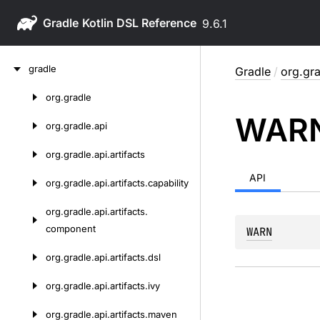
Gradle
9.6.1
Skip
gradle
Gradle
/
org.gra
to
content
org.
gradle
Skip
WAR
to
org.
gradle.
api
content
org.
gradle.
api.
artifacts
API
org.
gradle.
api.
artifacts.
capability
org.
gradle.
api.
artifacts.
component
WARN
org.
gradle.
api.
artifacts.
dsl
org.
gradle.
api.
artifacts.
ivy
org.
gradle.
api.
artifacts.
maven