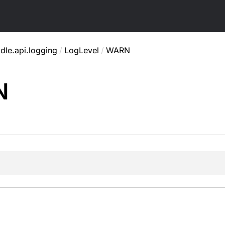
dle.api.logging
/
LogLevel
/
WARN
N