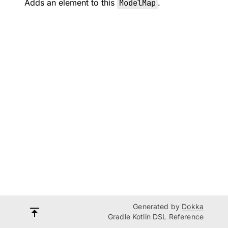
Adds an element to this
ModelMap
.
Generated by
Dokka
Gradle Kotlin DSL Reference