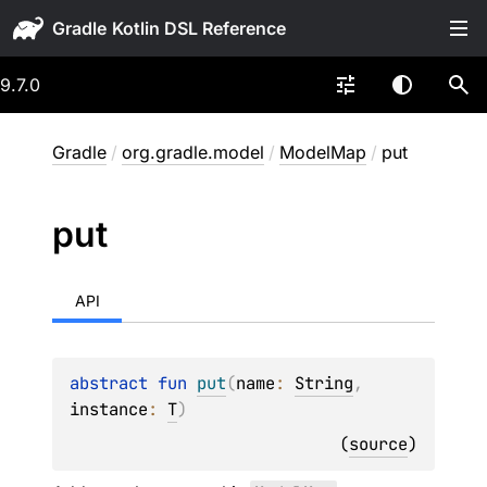
Gradle
9.7.0
Gradle
/
org.gradle.model
/
ModelMap
/
put
put
API
abstract 
fun 
put
(
name
: 
String
, 
instance
: 
T
)
(
source
)